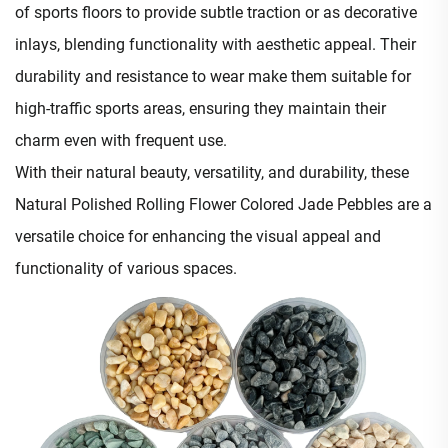
of sports floors to provide subtle traction or as decorative
inlays, blending functionality with aesthetic appeal. Their
durability and resistance to wear make them suitable for
high-traffic sports areas, ensuring they maintain their
charm even with frequent use.​
With their natural beauty, versatility, and durability, these
Natural Polished Rolling Flower Colored Jade Pebbles are a
versatile choice for enhancing the visual appeal and
functionality of various spaces.