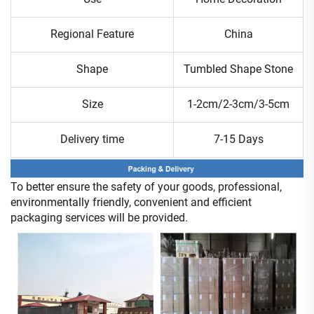
Regional Feature
China
Shape
Tumbled Shape Stone
Size
1-2cm/2-3cm/3-5cm
Delivery time
7-15 Days
To better ensure the safety of your goods, professional,
environmentally friendly, convenient and efficient
packaging services will be provided.