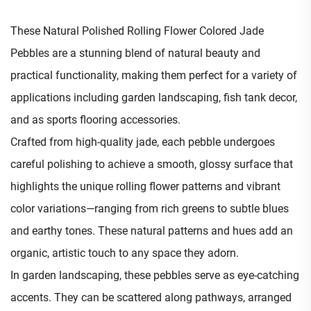
These Natural Polished Rolling Flower Colored Jade
Pebbles are a stunning blend of natural beauty and
practical functionality, making them perfect for a variety of
applications including garden landscaping, fish tank decor,
and as sports flooring accessories.​
Crafted from high-quality jade, each pebble undergoes
careful polishing to achieve a smooth, glossy surface that
highlights the unique rolling flower patterns and vibrant
color variations—ranging from rich greens to subtle blues
and earthy tones. These natural patterns and hues add an
organic, artistic touch to any space they adorn.​
In garden landscaping, these pebbles serve as eye-catching
accents. They can be scattered along pathways, arranged