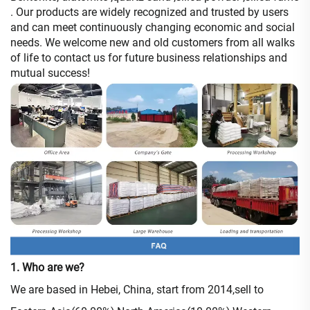
. Our products are widely recognized and trusted by users
and can meet continuously changing economic and social
needs. We welcome new and old customers from all walks
of life to contact us for future business relationships and
mutual success!
1. Who are we?
We are based in Hebei, China, start from 2014,sell to