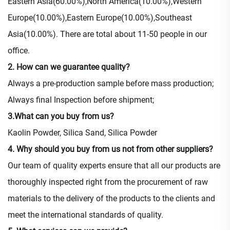
Eastern Asia(60.00%),North America(10.00%),Western
Europe(10.00%),Eastern Europe(10.00%),Southeast
Asia(10.00%). There are total about 11-50 people in our
office.
2. How can we guarantee quality?
Always a pre-production sample before mass production;
Always final Inspection before shipment;
3.What can you buy from us?
Kaolin Powder, Silica Sand, Silica Powder
4. Why should you buy from us not from other suppliers?
Our team of quality experts ensure that all our products are
thoroughly inspected right from the procurement of raw
materials to the delivery of the products to the clients and
meet the international standards of quality.