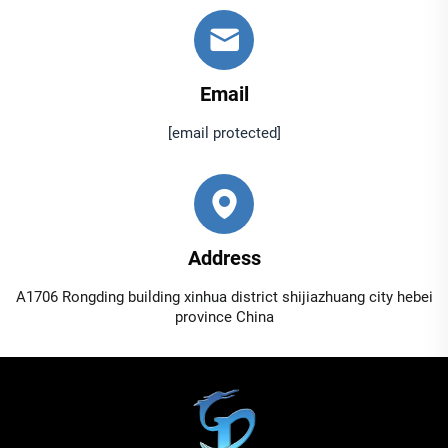
Email
[email protected]
Address
A1706 Rongding building xinhua district shijiazhuang city hebei
province China