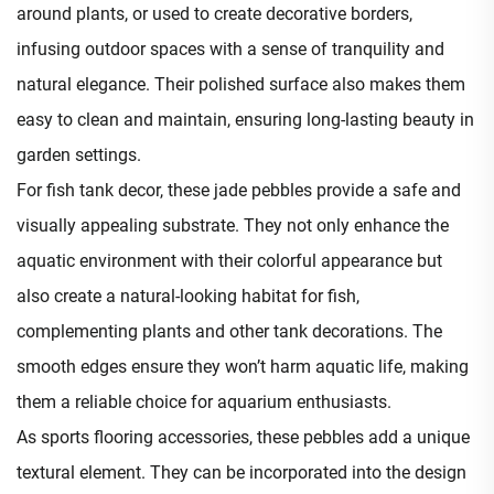
around plants, or used to create decorative borders,
infusing outdoor spaces with a sense of tranquility and
natural elegance. Their polished surface also makes them
easy to clean and maintain, ensuring long-lasting beauty in
garden settings.​
For fish tank decor, these jade pebbles provide a safe and
visually appealing substrate. They not only enhance the
aquatic environment with their colorful appearance but
also create a natural-looking habitat for fish,
complementing plants and other tank decorations. The
smooth edges ensure they won’t harm aquatic life, making
them a reliable choice for aquarium enthusiasts.​
As sports flooring accessories, these pebbles add a unique
textural element. They can be incorporated into the design