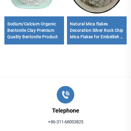
Sodium/Calcium Organic
Natural Mica flakes
Bentonite Clay Premium
Decoration Silver Rock Chip
Quality Bentonite Product
Mica Flakes for Embellish in
Floor Tiles Coatings Epoxy
Floor
Telephone
+86-311-68003825