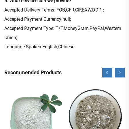
5. What services can we provide?
Accepted Delivery Terms: FOB,CFR,CIF,EXW,DDP；
Accepted Payment Currency:null;
Accepted Payment Type: T/T,MoneyGram,PayPal,Western
Union;
Language Spoken:English,Chinese
Recommended Products