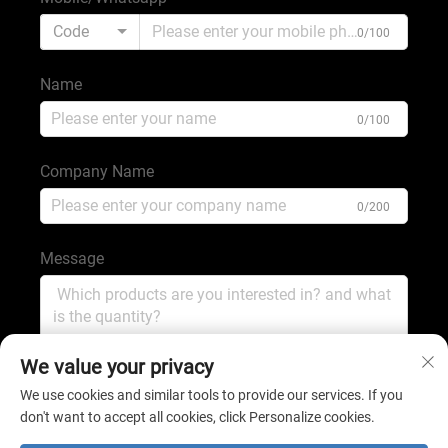
Code
0/100
Name
0/100
Company Name
0/200
Message
0/1000
We value your privacy
We use cookies and similar tools to provide our services. If you
don't want to accept all cookies, click Personalize cookies.
Submit