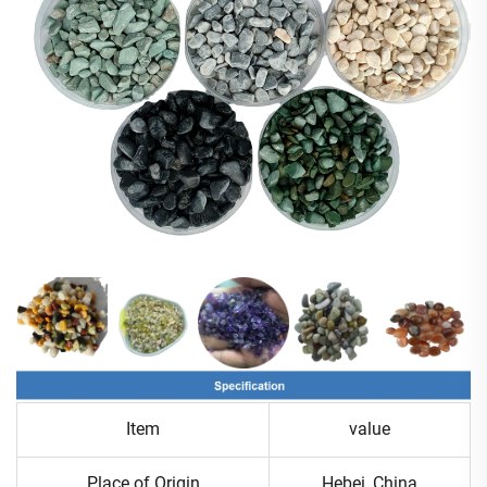
Item
value
Place of Origin
Hebei ,China