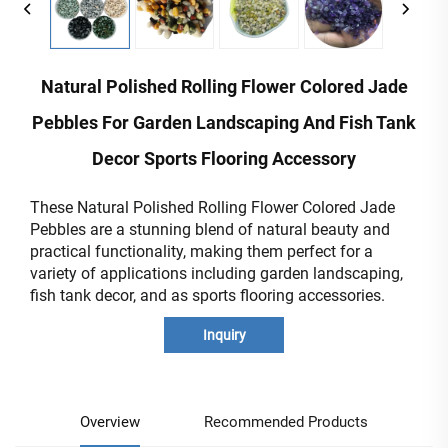
Natural Polished Rolling Flower Colored Jade
Pebbles For Garden Landscaping And Fish Tank
Decor Sports Flooring Accessory
These Natural Polished Rolling Flower Colored Jade
Pebbles are a stunning blend of natural beauty and
practical functionality, making them perfect for a
variety of applications including garden landscaping,
fish tank decor, and as sports flooring accessories.
Inquiry
Overview
Recommended Products