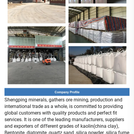
Shengping minerals, gathers ore mining, production and
international trade as a whole, is committed to providing
global customers with quality products and perfect fit
services. It is one of the leading manufacturers, suppliers
and exporters of different grades of kaolin(china clay),
Bentonite, diatomite ,quartz sand ,silica powder ,silica fume