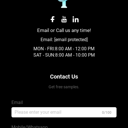
Email or Call us any time!
Email:
[email protected]
MON - FRI:8:00 AM - 12:00 PM
SAT - SUN:8:00 AM - 10:00 PM
Contact Us
Get free samples.
Email
0/100
Mobile/Whatsapp