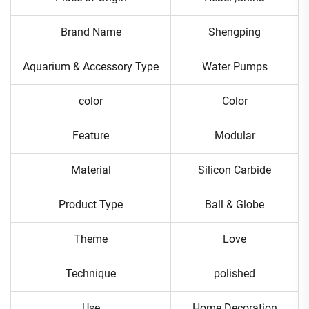
Brand Name
Shengping
Aquarium & Accessory Type
Water Pumps
color
Color
Feature
Modular
Material
Silicon Carbide
Product Type
Ball & Globe
Theme
Love
Technique
polished
Use
Home Decoration