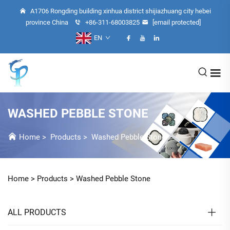
A1706 Rongding building xinhua district shijiazhuang city hebei
province China
+86-311-68003825
[email protected]
EN
WASHED PEBBLE STONE
Home
>
Products
>
Washed Pebble Stone
Home >
Products
>
Washed Pebble Stone
ALL PRODUCTS