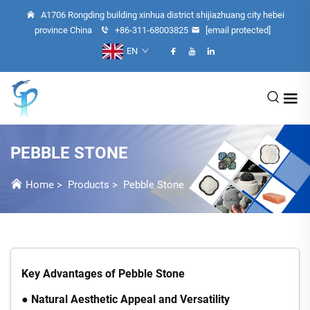
A1706 Rongding building xinhua district shijiazhuang city hebei
province China
+86-311-68003825
[email protected]
EN
PEBBLE STONE
Home
>
Products
>
Pebble Stone
Key Advantages of Pebble Stone
● Natural Aesthetic Appeal and Versatility