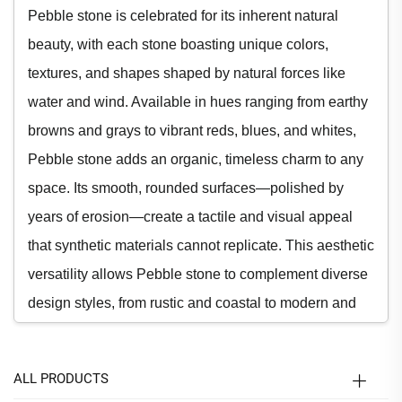
Pebble stone is celebrated for its inherent natural
beauty, with each stone boasting unique colors,
textures, and shapes shaped by natural forces like
water and wind. Available in hues ranging from earthy
browns and grays to vibrant reds, blues, and whites,
Pebble stone adds an organic, timeless charm to any
space. Its smooth, rounded surfaces—polished by
years of erosion—create a tactile and visual appeal
that synthetic materials cannot replicate. This aesthetic
versatility allows Pebble stone to complement diverse
design styles, from rustic and coastal to modern and
minimalist. Whether used as a focal point or a subtle
accent, Pebble stone enhances visual interest and
ALL PRODUCTS
brings a touch of nature indoors and outdoors.