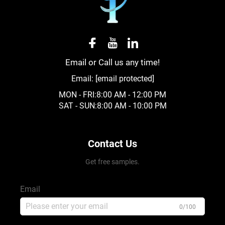
reliance on non-renewable resources and minimizing
carbon footprint.
● Functional Drainage and Erosion Control
Email or Call us any time!
Pebble stone’s porous structure and irregular shapes
Email:
[email protected]
promote effective drainage, allowing water to 渗透
MON - FRI:8:00 AM - 12:00 PM
(percolate) through gaps instead of pooling on
SAT - SUN:8:00 AM - 10:00 PM
surfaces. This property makes it ideal for applications
where water management is critical, such as drainage
Contact Us
beds, rain gardens, and around foundations. When
used on slopes or in landscaping, Pebble stone helps
Get free samples.
prevent soil erosion by stabilizing the ground and
Email
slowing water runoff. Its weight and interlocking nature
0/100
create a stable surface that resists displacement by