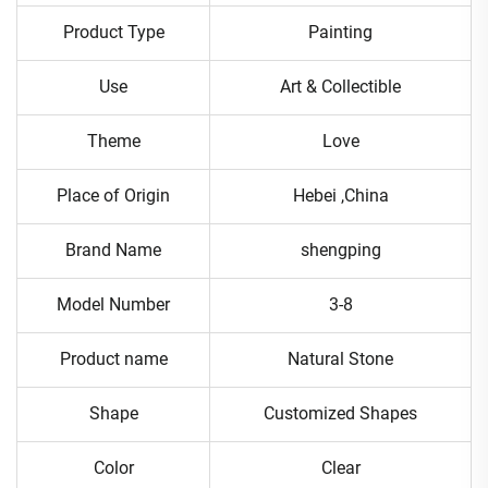
Product Type
Painting
Use
Art & Collectible
Theme
Love
Place of Origin
Hebei ,China
Brand Name
shengping
Model Number
3-8
Product name
Natural Stone
Shape
Customized Shapes
Color
Clear