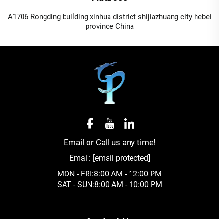
A1706 Rongding building xinhua district shijiazhuang city hebei
province China
Email or Call us any time!
Email:
[email protected]
MON - FRI:8:00 AM - 12:00 PM
SAT - SUN:8:00 AM - 10:00 PM