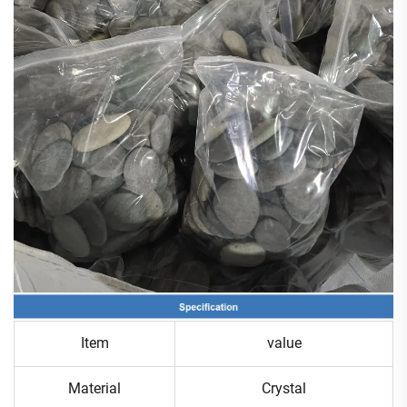
Item
value
Material
Crystal