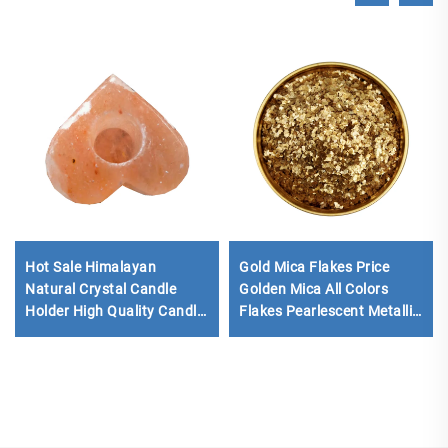
Hot Sale Himalayan
Gold Mica Flakes Price
Natural Crystal Candle
Golden Mica All Colors
Holder High Quality Candle
Flakes Pearlescent Metallic
Holders Rock Salt Natural
Mica Chip Flakes for Epoxy
Himalaya Salts Candle
Flooring
Lamps