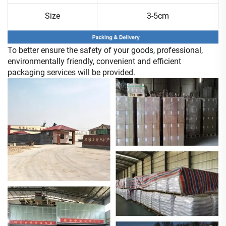
Size
3-5cm
To better ensure the safety of your goods, professional,
environmentally friendly, convenient and efficient
packaging services will be provided.