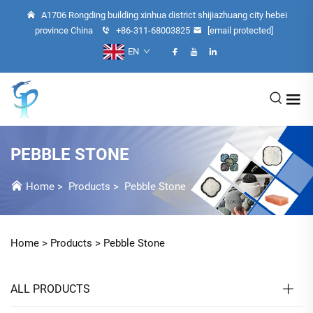
A1706 Rongding building xinhua district shijiazhuang city hebei
province China
+86-311-68003825
[email protected]
EN
PEBBLE STONE
Home
>
Products
>
Pebble Stone
Home >
Products
>
Pebble Stone
ALL PRODUCTS