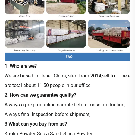
1. Who are we?
We are based in Hebei, China, start from 2014,sell to . There
are total about 11-50 people in our office.
2. How can we guarantee quality?
Always a pre-production sample before mass production;
Always final Inspection before shipment;
3.What can you buy from us?
Kaolin Powder, Silica Sand, Silica Powder