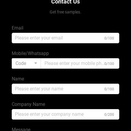
Contact Us
Get free samples.
Email
0/100
Mobile/Whatsapp
Code
0/100
Name
0/100
Company Name
0/200
Message