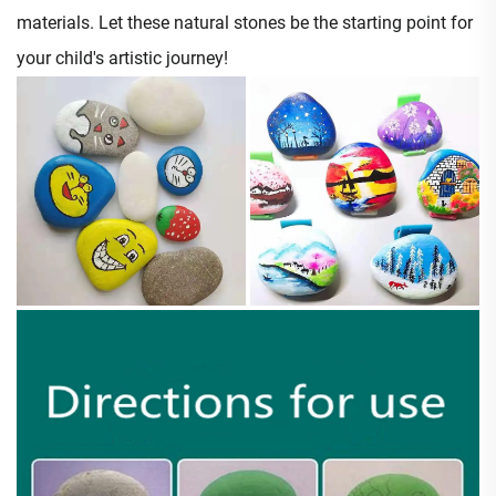
materials. Let these natural stones be the starting point for
your child's artistic journey!