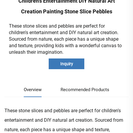
Children's Entertainment DIY Natural Art
Creation Painting Stone Slice Pebbles
These stone slices and pebbles are perfect for
children's entertainment and DIY natural art creation.
Sourced from nature, each piece has a unique shape
and texture, providing kids with a wonderful canvas to
unleash their imagination.
Inquiry
Overview
Recommended Products
These stone slices and pebbles are perfect for children's
entertainment and DIY natural art creation. Sourced from
nature, each piece has a unique shape and texture,