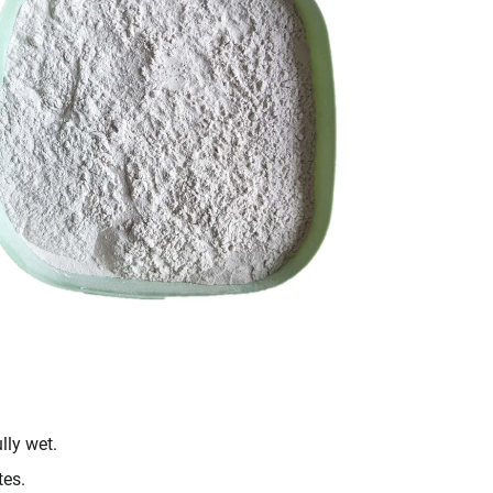
lly wet.
tes.