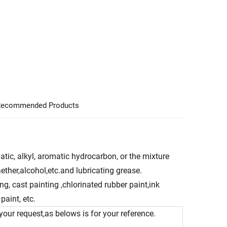
ecommended Products
tic, alkyl, aromatic hydrocarbon, or the mixture
ether,alcohol,etc.and lubricating grease.
ng, cast painting ,chlorinated rubber paint,ink
paint, etc.
your request,as belows is for your reference.