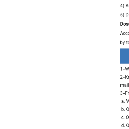
4) A
5) D
Dos
Acco
by t
1--W
2--K
mail
3--F
a. W
b. O
c. O
d. O