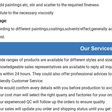
dd paintings etc, stir and scatter to the requiried fineness
ilute to the necessary viscosity
age:
rding to different paintings,coatings,solvents'effect,generally 
est.
ide ranges of products are available for different styles and size
nowledgeable sales representatives are available to reply all inq
s within 24 hours. They could also offer professional advices to
riendly Customer Service:
e would confirm every details with you before production to av
ur cost man will select the right quarry and factories for your or
ur experienced QC will follow up the orders to ensure quality
ur sales will update you order and shipping status until you get