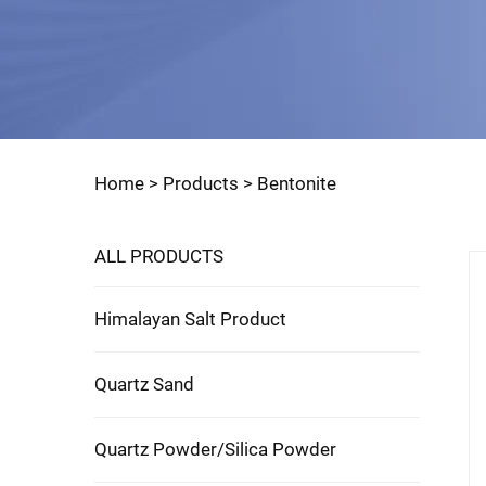
Home >
Products
>
Bentonite
ALL PRODUCTS
Himalayan Salt Product
Quartz Sand
Quartz Powder/Silica Powder