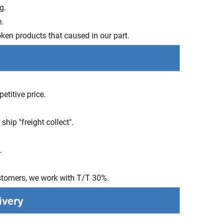
ng.
.
ken products that caused in our part.
etitive price.
hip "freight collect".
s.
stomers, we work with T/T 30%.