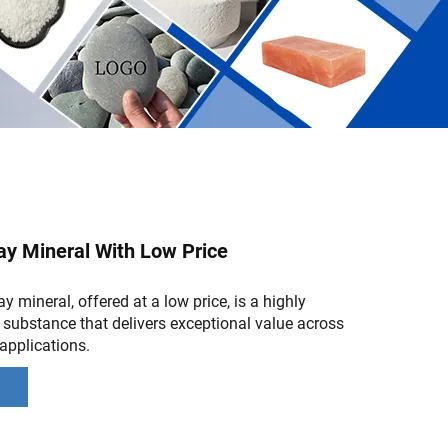
ay Mineral With Low Price
y mineral, offered at a low price, is a highly
l substance that delivers exceptional value across
applications.