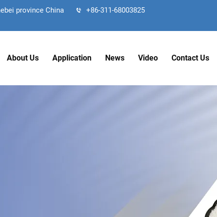
hebei province China
+86-311-68003825
About Us
Application
News
Video
Contact Us