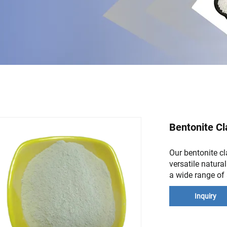
Bentonite Cl
Our bentonite cla
versatile natura
a wide range of 
Inquiry