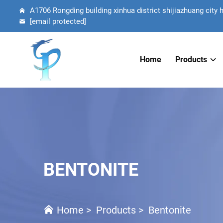
A1706 Rongding building xinhua district shijiazhuang city 
[email protected]
Home
Products
BENTONITE
Home
>
Products
>
Bentonite