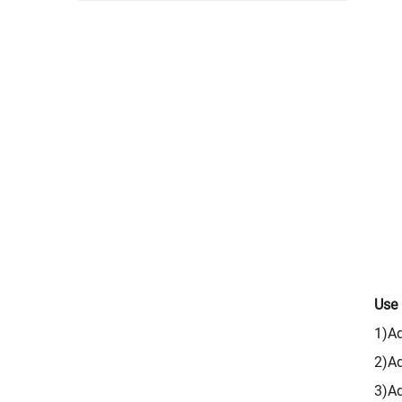
Use
1)Ad
2)Ad
3)Ad