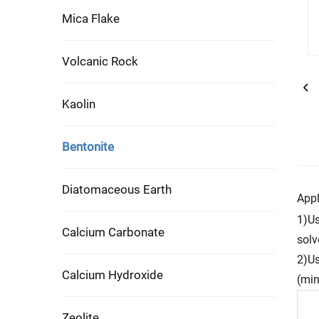
Mica Flake
Volcanic Rock
Kaolin
Bentonite
Diatomaceous Earth
Appl
1)Us
Calcium Carbonate
solv
2)Us
Calcium Hydroxide
(min
Zeolite