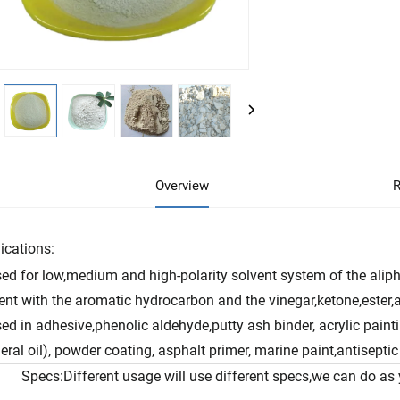
Overview
R
ications:
ed for low,medium and high-polarity solvent system of the alipha
ent with the aromatic hydrocarbon and the vinegar,ketone,ester,a
ed in adhesive,phenolic aldehyde,putty ash binder, acrylic painti
eral oil), powder coating, asphalt primer, marine paint,antiseptic 
Specs:Different usage will use different specs,we can do as 