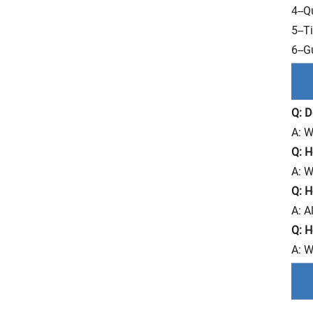
4--Q
5--T
6--G
Q: D
A: W
Q: H
A: W
Q: H
A: A
Q: H
A: W