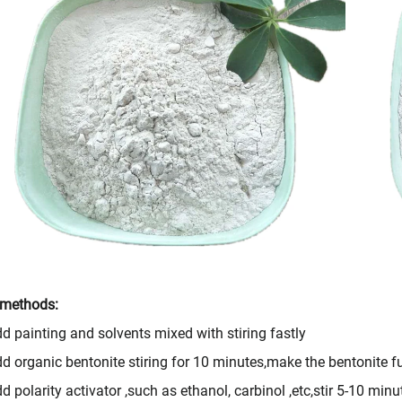
 methods:
d painting and solvents mixed with stiring fastly
d organic bentonite stiring for 10 minutes,make the bentonite fu
d polarity activator ,such as ethanol, carbinol ,etc,stir 5-10 minu