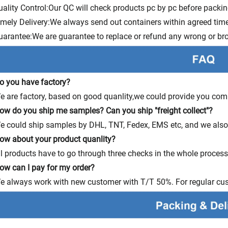
uality Control:Our QC will check products pc by pc before packi
imely Delivery:We always send out containers within agreed time
uarantee:We are guarantee to replace or refund any wrong or bro
o you have factory?
e are factory, based on good quanlity,we could provide you comp
ow do you ship me samples? Can you ship "freight collect"?
e could ship samples by DHL, TNT, Fedex, EMS etc, and we also s
ow about your product quanlity?
ll products have to go through three checks in the whole proces
ow can I pay for my order?
e always work with new customer with T/T 50%. For regular cu