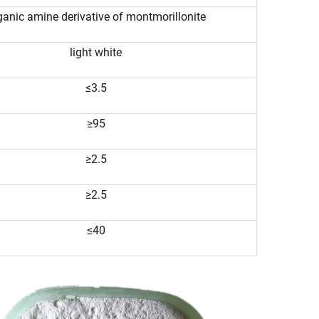
ganic amine derivative of montmorillonite
light white
≤3.5
≥95
≥2.5
≥2.5
≤40