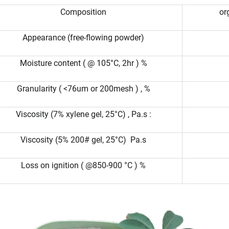
Composition
or
Appearance (free-flowing powder)
Moisture content ( @ 105°C, 2hr ) %
Granularity ( <76um or 200mesh ) , %
Viscosity (7% xylene gel, 25°C) , Pa.s :
Viscosity (5% 200# gel, 25°C) Pa.s
Loss on ignition ( @850-900 °C ) %