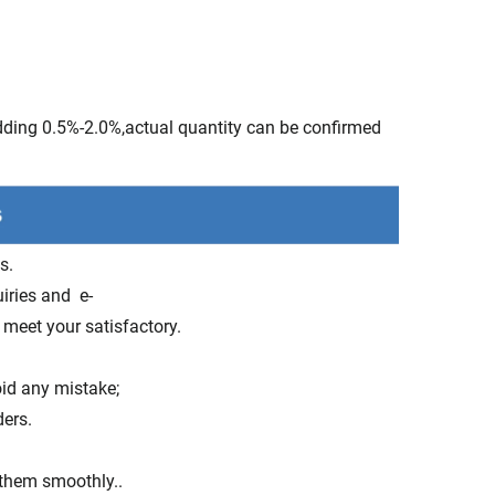
adding 0.5%-2.0%,actual quantity can be confirmed
s.
uiries and e-
 meet your satisfactory.
oid any mistake;
ders.
 them smoothly..