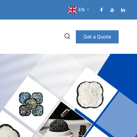
EN
Get a Quote