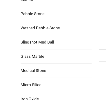
Pebble Stone
Washed Pebble Stone
Slingshot Mud Ball
Glass Marble
Medical Stone
Micro Silica
Iron Oxide