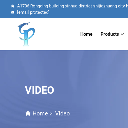
A1706 Rongding building xinhua district shijiazhuang city 
[email protected]
Home
Products
VIDEO
Home
>
Video