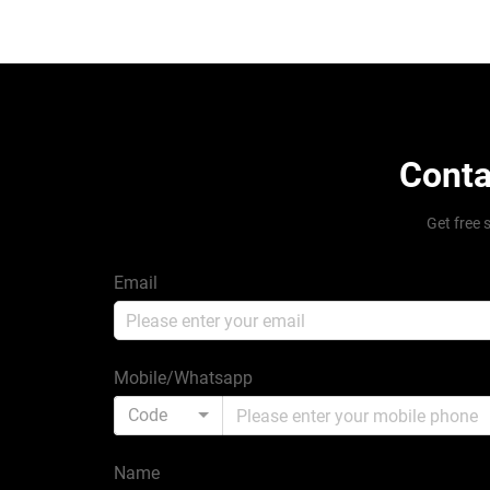
Conta
Get free 
Email
Mobile/Whatsapp
Code
Name