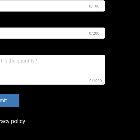
0/100
0/200
0/1000
mit
vacy policy