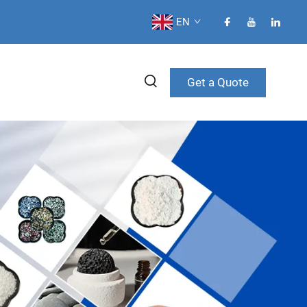
EN
Get a Quote