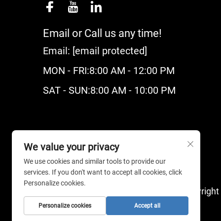
Email or Call us any time!
Email:
[email protected]
MON - FRI:8:00 AM - 12:00 PM
SAT - SUN:8:00 AM - 10:00 PM
We value your privacy
We use cookies and similar tools to provide our
services. If you don't want to accept all cookies, click
Personalize cookies.
Copyright
Personalize cookies
Accept all