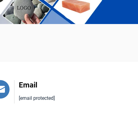
Email
[email protected]