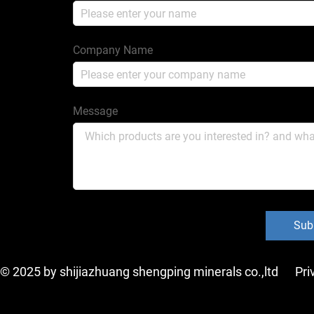
Company Name
Message
Sub
 © 2025 by shijiazhuang shengping minerals co.,ltd
Pri