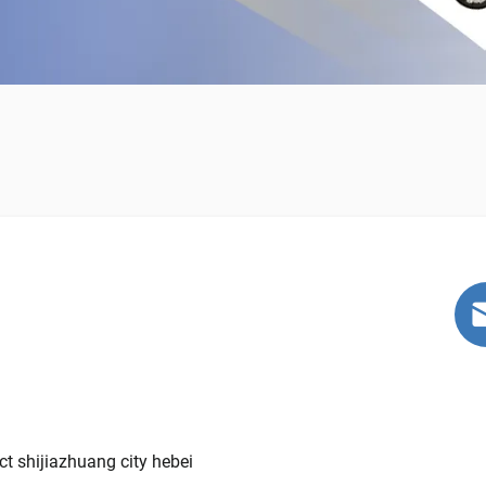
t shijiazhuang city hebei