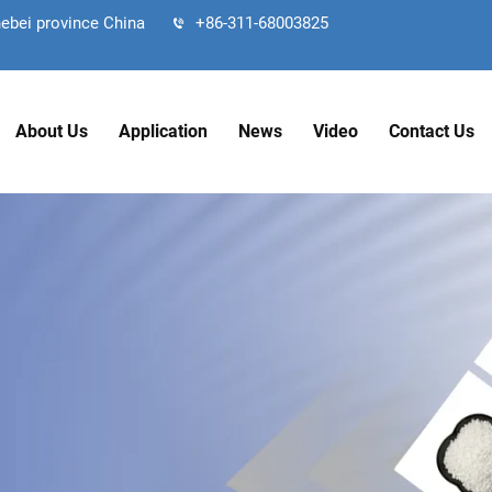
hebei province China
+86-311-68003825
About Us
Application
News
Video
Contact Us