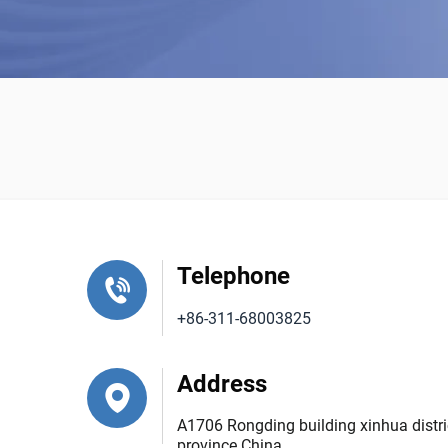
Telephone
+86-311-68003825
Address
A1706 Rongding building xinhua distric
province China