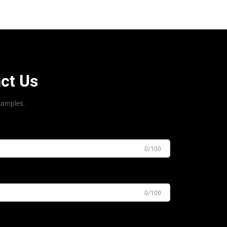
ct Us
samples.
0/100
0/100