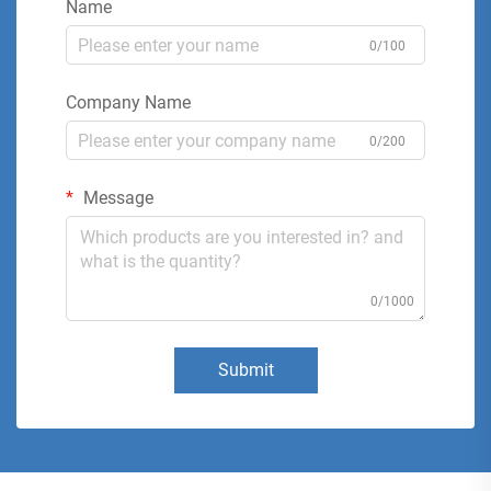
Name
0/100
Company Name
0/200
Message
0/1000
Submit