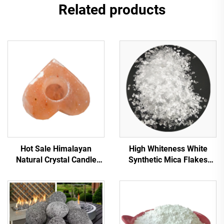
Related products
Hot Sale Himalayan
High Whiteness White
Natural Crystal Candle
Synthetic Mica Flakes
Holder High Quality Candle
White Mica Transparent
Holders Rock Salt Natural
Mica Flakes for Insulation
Himalaya Salts Candle
Decoration Plastic Building
Lamps