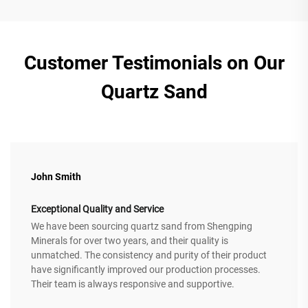
Customer Testimonials on Our
Quartz Sand
John Smith
Exceptional Quality and Service
We have been sourcing quartz sand from Shengping
Minerals for over two years, and their quality is
unmatched. The consistency and purity of their product
have significantly improved our production processes.
Their team is always responsive and supportive.