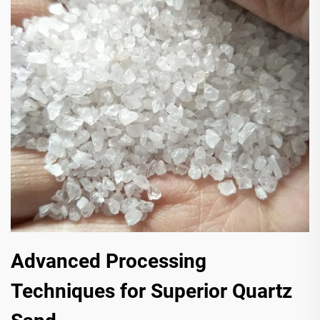
Advanced Processing
Techniques for Superior Quartz