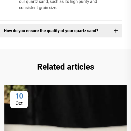
our quartz sand, such as its high purity and
consistent grain size.
How do you ensure the quality of your quartz sand?
Related articles
10
Oct