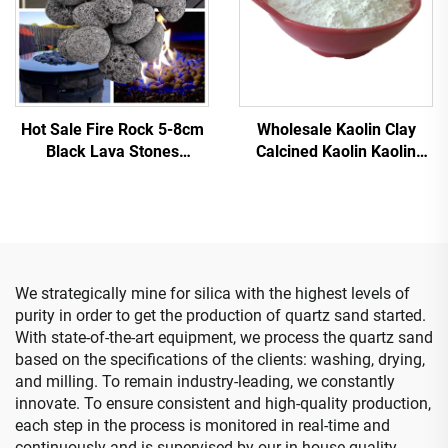
Hot Sale Fire Rock 5-8cm
Wholesale Kaolin Clay
Black Lava Stones
Calcined Kaolin Kaolin
Pebbles Stone Sauna
Powder for Ceramic
Stone Fire Glass Outdoor
Glazes 93% Whiteness
Fire Pit Garden
Mesh Calcined for Paper
Landscaping Rocks
Coatings
We strategically mine for silica with the highest levels of
purity in order to get the production of quartz sand started.
With state-of-the-art equipment, we process the quartz sand
based on the specifications of the clients: washing, drying,
and milling. To remain industry-leading, we constantly
innovate. To ensure consistent and high-quality production,
each step in the process is monitored in real-time and
continuously and is supervised by our in-house quality