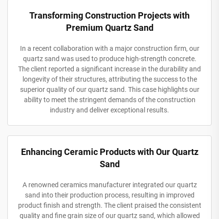
Transforming Construction Projects with
Premium Quartz Sand
In a recent collaboration with a major construction firm, our
quartz sand was used to produce high-strength concrete.
The client reported a significant increase in the durability and
longevity of their structures, attributing the success to the
superior quality of our quartz sand. This case highlights our
ability to meet the stringent demands of the construction
industry and deliver exceptional results.
Enhancing Ceramic Products with Our Quartz
Sand
A renowned ceramics manufacturer integrated our quartz
sand into their production process, resulting in improved
product finish and strength. The client praised the consistent
quality and fine grain size of our quartz sand, which allowed