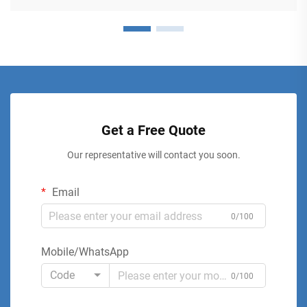
Get a Free Quote
Our representative will contact you soon.
Email
0/100
Mobile/WhatsApp
Code
0/100