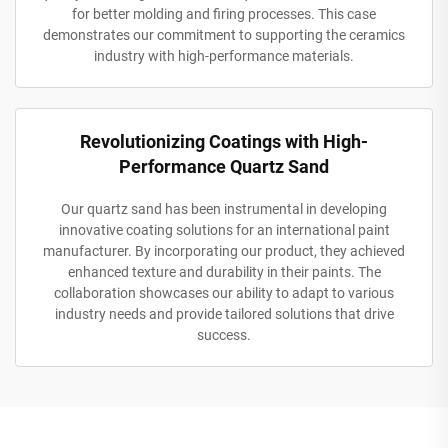
for better molding and firing processes. This case
demonstrates our commitment to supporting the ceramics
industry with high-performance materials.
Revolutionizing Coatings with High-
Performance Quartz Sand
Our quartz sand has been instrumental in developing
innovative coating solutions for an international paint
manufacturer. By incorporating our product, they achieved
enhanced texture and durability in their paints. The
collaboration showcases our ability to adapt to various
industry needs and provide tailored solutions that drive
success.