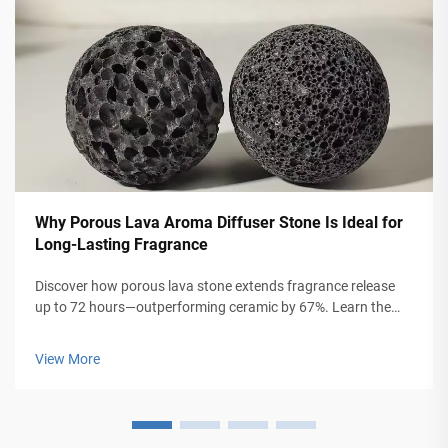
Why Porous Lava Aroma Diffuser Stone Is Ideal for
Long-Lasting Fragrance
Discover how porous lava stone extends fragrance release
up to 72 hours—outperforming ceramic by 67%. Learn the
science behind capillary action, sustainability, and chemical-
free aromatherapy. Explore benefits for home, jewelry &
View More
travel use.