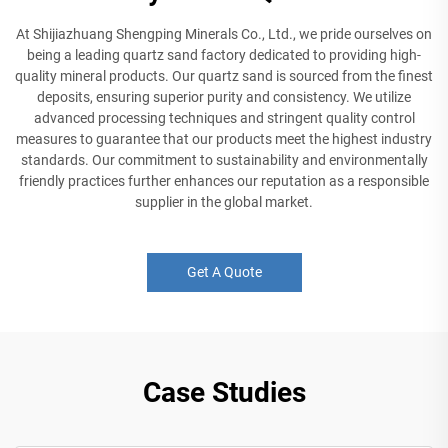
At Shijiazhuang Shengping Minerals Co., Ltd., we pride ourselves on
being a leading quartz sand factory dedicated to providing high-
quality mineral products. Our quartz sand is sourced from the finest
deposits, ensuring superior purity and consistency. We utilize
advanced processing techniques and stringent quality control
measures to guarantee that our products meet the highest industry
standards. Our commitment to sustainability and environmentally
friendly practices further enhances our reputation as a responsible
supplier in the global market.
Get A Quote
Case Studies