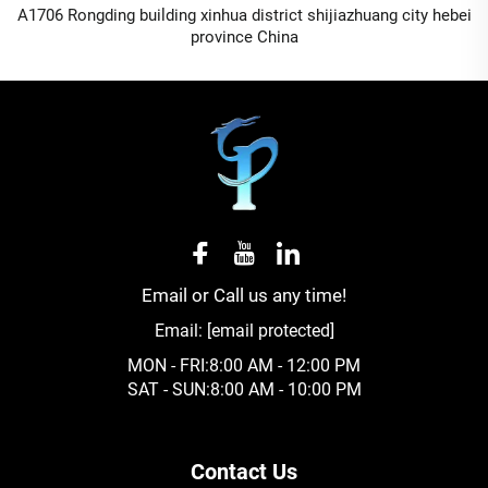
A1706 Rongding building xinhua district shijiazhuang city hebei
province China
Email or Call us any time!
Email:
[email protected]
MON - FRI:8:00 AM - 12:00 PM
SAT - SUN:8:00 AM - 10:00 PM
Contact Us