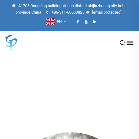
A1706 Rongding building xinhua district shijiazhuang city hebei
province China
+86-311-68003825
[email protected]
EN