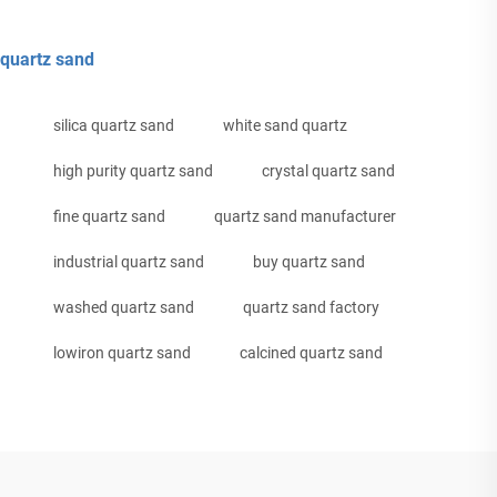
quartz sand
silica quartz sand
white sand quartz
high purity quartz sand
crystal quartz sand
fine quartz sand
quartz sand manufacturer
industrial quartz sand
buy quartz sand
washed quartz sand
quartz sand factory
lowiron quartz sand
calcined quartz sand