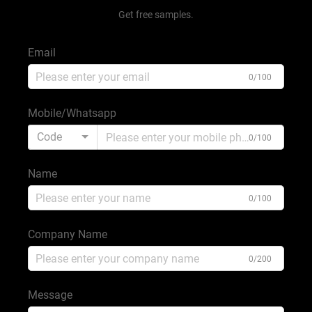
Get free samples.
Email
0/100
Mobile/Whatsapp
Code
0/100
Name
0/100
Company Name
0/200
Message