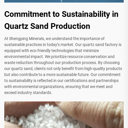
Commitment to Sustainability in
Quartz Sand Production
At Shengping Minerals, we understand the importance of
sustainable practices in today’s market. Our quartz sand factory is
equipped with eco-friendly technologies that minimize
environmental impact. We prioritize resource conservation and
waste reduction throughout our production process. By choosing
our quartz sand, clients not only benefit from high-quality products
but also contribute to a more sustainable future. Our commitment
to sustainability is reflected in our certifications and partnerships
with environmental organizations, ensuring that we meet and
exceed industry standards.