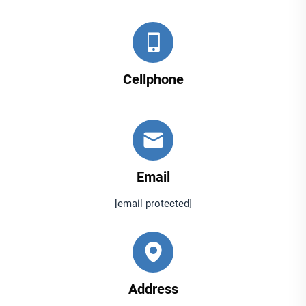
Cellphone
Email
[email protected]
Address