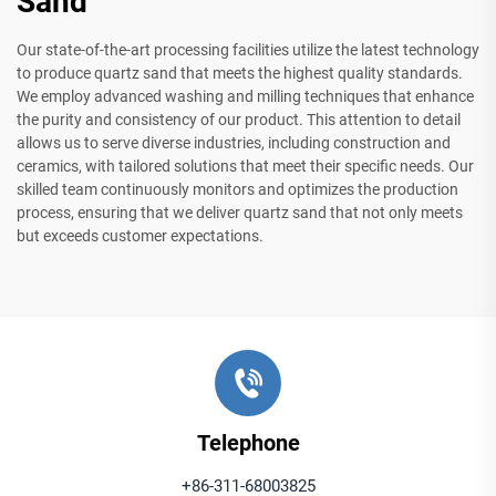
Sand
Our state-of-the-art processing facilities utilize the latest technology
to produce quartz sand that meets the highest quality standards.
We employ advanced washing and milling techniques that enhance
the purity and consistency of our product. This attention to detail
allows us to serve diverse industries, including construction and
ceramics, with tailored solutions that meet their specific needs. Our
skilled team continuously monitors and optimizes the production
process, ensuring that we deliver quartz sand that not only meets
but exceeds customer expectations.
Telephone
+86-311-68003825