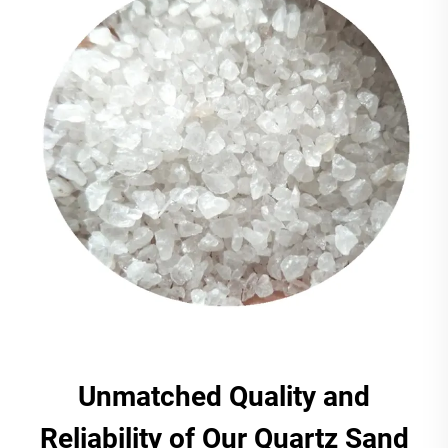
Unmatched Quality and
Reliability of Our Quartz Sand