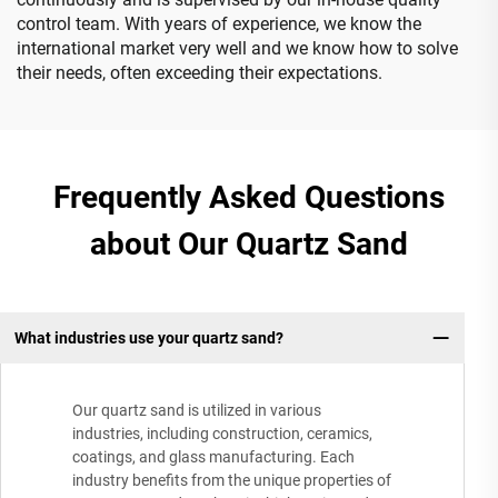
control team. With years of experience, we know the
international market very well and we know how to solve
their needs, often exceeding their expectations.
Frequently Asked Questions
about Our Quartz Sand
What industries use your quartz sand?
Our quartz sand is utilized in various
industries, including construction, ceramics,
coatings, and glass manufacturing. Each
industry benefits from the unique properties of