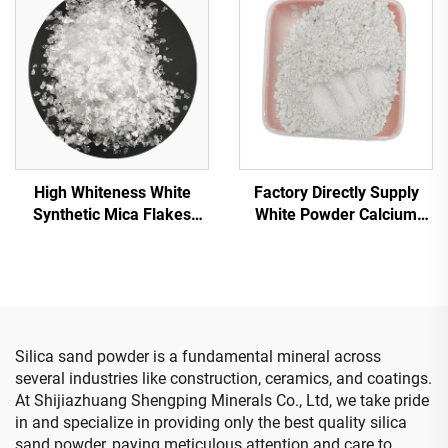
Sand
High Whiteness White
Factory Directly Supply
Synthetic Mica Flakes
White Powder Calcium
White Mica Transparent
Hydroxide Hydrated Lime
Mica Flakes for Insulation
for Road Construction
Decoration Plastic Building
Silica sand powder is a fundamental mineral across
several industries like construction, ceramics, and coatings.
At Shijiazhuang Shengping Minerals Co., Ltd, we take pride
in and specialize in providing only the best quality silica
sand powder, paying meticulous attention and care to