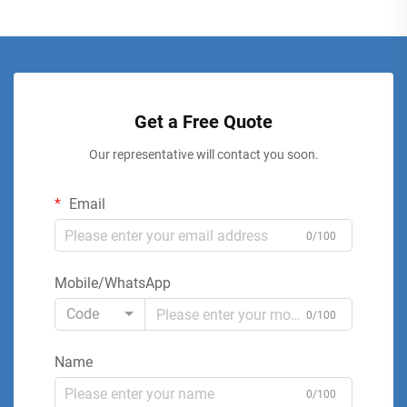
Get a Free Quote
Our representative will contact you soon.
Email
0/100
Mobile/WhatsApp
Code
0/100
Name
0/100