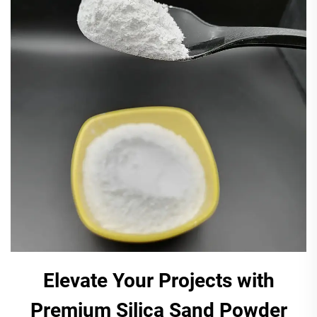
Elevate Your Projects with
Premium Silica Sand Powder