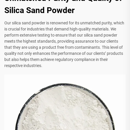
Silica Sand Powder
Our silica sand powder is renowned for its unmatched purity, which
is crucial for industries that demand high-quality materials. We
perform extensive testing to ensure that our silica sand powder
meets the highest standards, providing assurance to our clients
that they are using a product free from contaminants. This level of
quality not only enhances the performance of our clients’ products
but also helps them achieve regulatory compliance in their
respective industries.