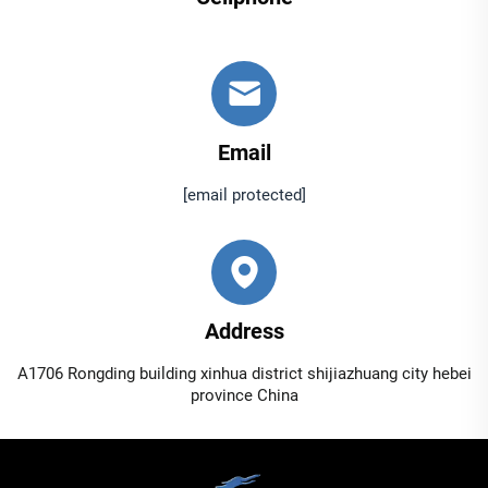
Email
[email protected]
Address
A1706 Rongding building xinhua district shijiazhuang city hebei
province China