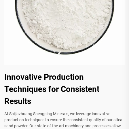
Innovative Production
Techniques for Consistent
Results
At Shijiazhuang Shengping Minerals, we leverage innovative
production techniques to ensure the consistent quality of our silica
sand powder. Our state-of-the-art machinery and processes allow