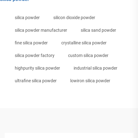
silica powder
silicon dioxide powder
silica powder manufacturer
silica sand powder
fine silica powder
crystalline silica powder
silica powder factory
custom silica powder
highpurity silica powder
industrial silica powder
ultrafine silica powder
lowiron silica powder