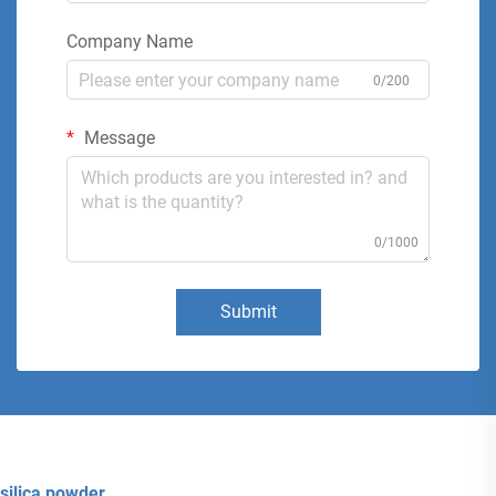
Company Name
0/200
Message
0/1000
Submit
silica powder