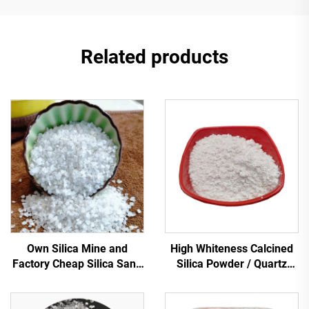
Related products
Own Silica Mine and
High Whiteness Calcined
Factory Cheap Silica Sand
Silica Powder / Quartz
for Water Filtration Quartz
Powder
Sand Low Price Silica