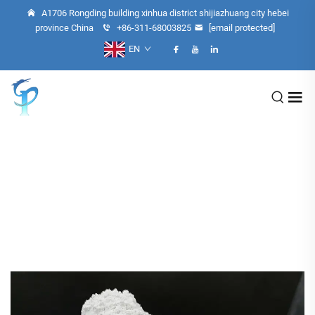
A1706 Rongding building xinhua district shijiazhuang city hebei
province China
+86-311-68003825
[email protected]
EN