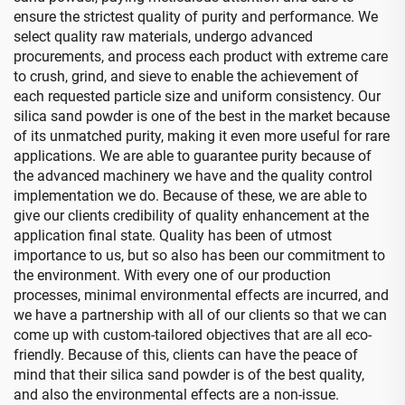
ensure the strictest quality of purity and performance. We
select quality raw materials, undergo advanced
procurements, and process each product with extreme care
to crush, grind, and sieve to enable the achievement of
each requested particle size and uniform consistency. Our
silica sand powder is one of the best in the market because
of its unmatched purity, making it even more useful for rare
applications. We are able to guarantee purity because of
the advanced machinery we have and the quality control
implementation we do. Because of these, we are able to
give our clients credibility of quality enhancement at the
application final state. Quality has been of utmost
importance to us, but so also has been our commitment to
the environment. With every one of our production
processes, minimal environmental effects are incurred, and
we have a partnership with all of our clients so that we can
come up with custom-tailored objectives that are all eco-
friendly. Because of this, clients can have the peace of
mind that their silica sand powder is of the best quality,
and also the environmental effects are a non-issue.