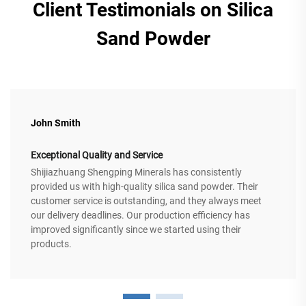
Client Testimonials on Silica
Sand Powder
John Smith
Exceptional Quality and Service
Shijiazhuang Shengping Minerals has consistently
provided us with high-quality silica sand powder. Their
customer service is outstanding, and they always meet
our delivery deadlines. Our production efficiency has
improved significantly since we started using their
products.