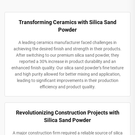
Transforming Ceramics with Silica Sand
Powder
A leading ceramics manufacturer faced challenges in
achieving the desired finish and strength in their products.
After switching to our premium silica sand powder, they
reported a 30% increase in product durability and an
enhanced finish quality. Our silica sand powder’s fine texture
and high purity allowed for better mixing and application,
leading to significant improvements in their production
efficiency and product quality.
Revolutionizing Construction Projects with
Silica Sand Powder
A major construction firm required a reliable source of silica