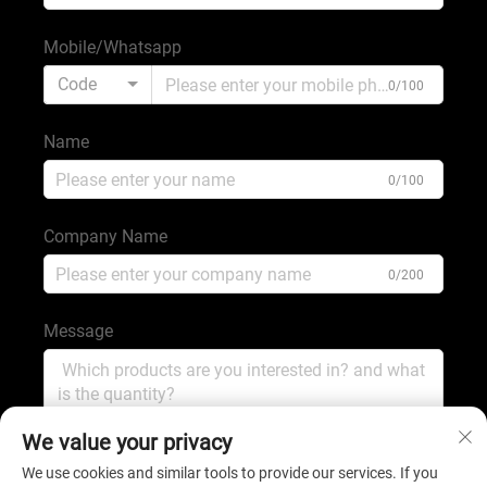
Mobile/Whatsapp
Code
0/100
Name
0/100
Company Name
0/200
Message
0/1000
We value your privacy
We use cookies and similar tools to provide our services. If you