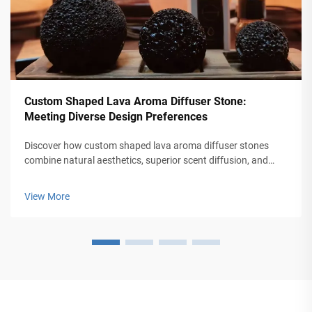
Custom Shaped Lava Aroma Diffuser Stone:
Meeting Diverse Design Preferences
Discover how custom shaped lava aroma diffuser stones
combine natural aesthetics, superior scent diffusion, and
personalization for homes, offices, and wearables. Explore
trends, benefits, and ROI for brands. Learn more today.
View More