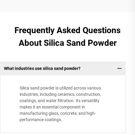
Frequently Asked Questions
About Silica Sand Powder
What industries use silica sand powder?
Silica sand powder is utilized across various
industries, including ceramics, construction,
coatings, and water filtration. Its versatility
makes it an essential component in
manufacturing glass, concrete, and high-
performance coatings.