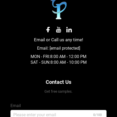
Email or Call us any time!
Email:
[email protected]
MON - FRI:8:00 AM - 12:00 PM
SAT - SUN:8:00 AM - 10:00 PM
Contact Us
Get free samples.
Email
0/100