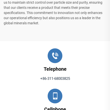
us to maintain strict control over particle size and purity, ensuring
that our clients receive a product that meets their precise
specifications. This commitment to innovation not only enhances
our operational efficiency but also positions us as a leader in the
global minerals market.
Telephone
+86-311-68003825
Cellphone