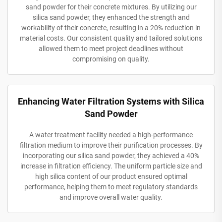
sand powder for their concrete mixtures. By utilizing our
silica sand powder, they enhanced the strength and
workability of their concrete, resulting in a 20% reduction in
material costs. Our consistent quality and tailored solutions
allowed them to meet project deadlines without
compromising on quality.
Enhancing Water Filtration Systems with Silica
Sand Powder
A water treatment facility needed a high-performance
filtration medium to improve their purification processes. By
incorporating our silica sand powder, they achieved a 40%
increase in filtration efficiency. The uniform particle size and
high silica content of our product ensured optimal
performance, helping them to meet regulatory standards
and improve overall water quality.