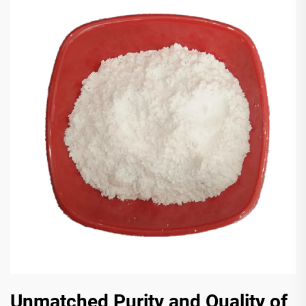
Unmatched Purity and Quality of