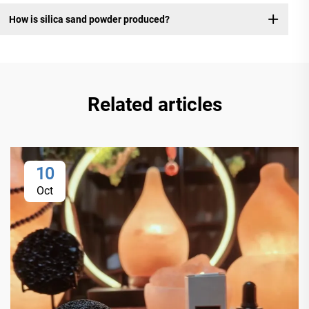
How is silica sand powder produced?
Related articles
10
Oct