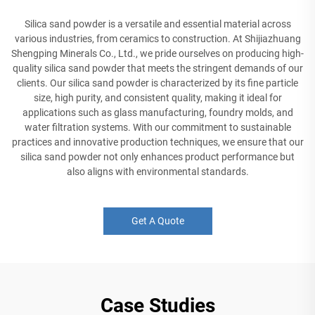
Silica sand powder is a versatile and essential material across
various industries, from ceramics to construction. At Shijiazhuang
Shengping Minerals Co., Ltd., we pride ourselves on producing high-
quality silica sand powder that meets the stringent demands of our
clients. Our silica sand powder is characterized by its fine particle
size, high purity, and consistent quality, making it ideal for
applications such as glass manufacturing, foundry molds, and
water filtration systems. With our commitment to sustainable
practices and innovative production techniques, we ensure that our
silica sand powder not only enhances product performance but
also aligns with environmental standards.
Get A Quote
Case Studies