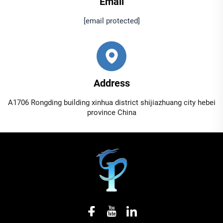
Email
[email protected]
Address
A1706 Rongding building xinhua district shijiazhuang city hebei
province China