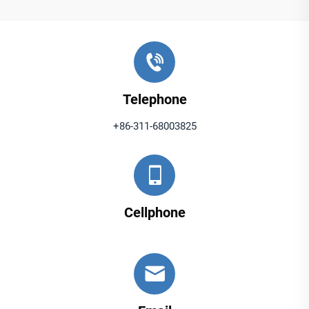
Telephone
+86-311-68003825
Cellphone