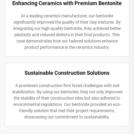
Enhancing Ceramics with Premium Bentonite
At a leading ceramics manufacturer, our bentonite
significantly improved the quality of their clay mixtures. By
integrating our high-quality bentonite, they achieved better
plasticity and reduced defects in their final products. This
case demonstrates how our tailored solutions enhance
product performance in the ceramics industry.
Sustainable Construction Solutions
A prominent construction firm faced challenges with soil
stabilization. By using our bentonite, they not only improved
the stability of their construction sites but also adhered to
environmental regulations. Our bentonite provided an eco-
friendly solution that met their project requirements,
showcasing our commitment to sustainability.