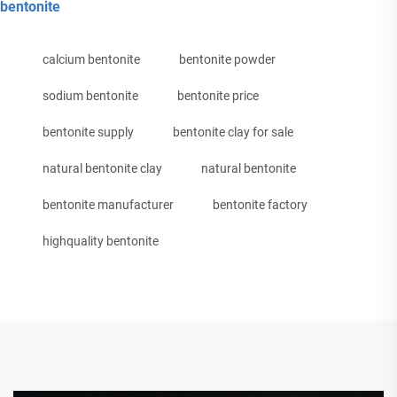
bentonite
calcium bentonite
bentonite powder
sodium bentonite
bentonite price
bentonite supply
bentonite clay for sale
natural bentonite clay
natural bentonite
bentonite manufacturer
bentonite factory
highquality bentonite