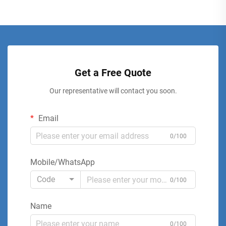
Get a Free Quote
Our representative will contact you soon.
Email
0/100
Mobile/WhatsApp
Code
0/100
Name
0/100