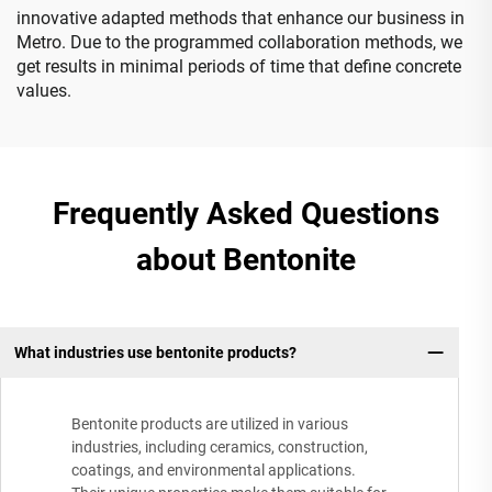
innovative adapted methods that enhance our business in
Metro. Due to the programmed collaboration methods, we
get results in minimal periods of time that define concrete
values.
Frequently Asked Questions
about Bentonite
What industries use bentonite products?
Bentonite products are utilized in various
industries, including ceramics, construction,
coatings, and environmental applications.