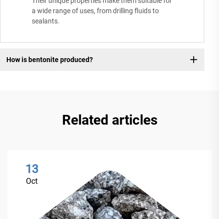
Their unique properties make them suitable for
a wide range of uses, from drilling fluids to
sealants.
How is bentonite produced?
Related articles
13
Oct