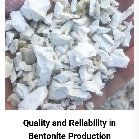
Quality and Reliability in
Bentonite Production