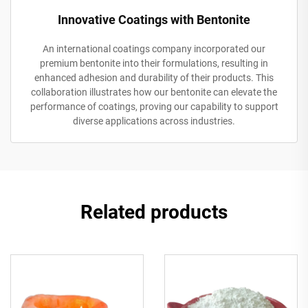
Innovative Coatings with Bentonite
An international coatings company incorporated our
premium bentonite into their formulations, resulting in
enhanced adhesion and durability of their products. This
collaboration illustrates how our bentonite can elevate the
performance of coatings, proving our capability to support
diverse applications across industries.
Related products