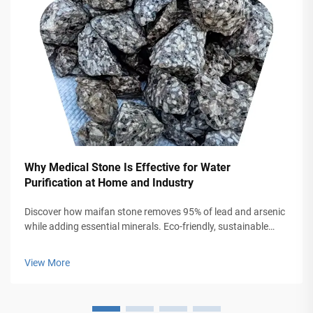
Why Medical Stone Is Effective for Water
Purification at Home and Industry
Discover how maifan stone removes 95% of lead and arsenic
while adding essential minerals. Eco-friendly, sustainable
solution for home and industrial water systems. Learn more.
View More