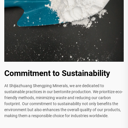
Commitment to Sustainability
At Shijiazhuang Shengping Minerals, we are dedicated to
sustainable practices in our bentonite production. We prioritize eco-
friendly methods, minimizing waste and reducing our carbon
footprint. Our commitment to sustainability not only benefits the
environment but also enhances the overall quality of our products,
making them a responsible choice for industries worldwide.