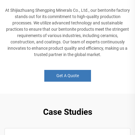
At Shijiazhuang Shengping Minerals Co., Ltd., our bentonite factory
stands out for its commitment to high-quality production
processes. We utilize advanced technology and sustainable
practices to ensure that our bentonite products meet the stringent
requirements of various industries, including ceramics,
construction, and coatings. Our team of experts continuously
innovates to enhance product quality and efficiency, making us a
trusted partner in the global market.
Get A Quote
Case Studies