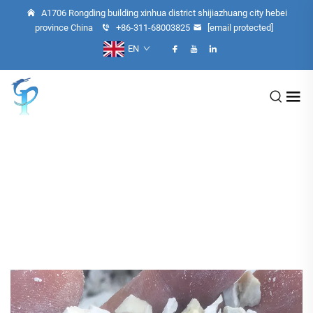
A1706 Rongding building xinhua district shijiazhuang city hebei
province China
+86-311-68003825
[email protected]
EN