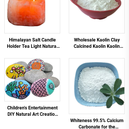
Himalayan Salt Candle
Wholesale Kaolin Clay
Holder Tea Light Natural
Calcined Kaolin Kaolin
Crystal Pink Rock Salt
Powder for Ceramic
Candlestick
Glazes 93% Whiteness
Mesh Calcined for Paper
Coatings
Children's Entertainment
DIY Natural Art Creation
Whiteness 99.5% Calcium
Painting Stone Slice
Carbonate for the
Pebbles