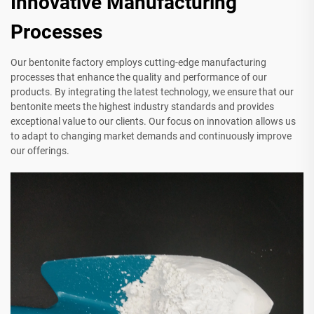
Innovative Manufacturing
Processes
Our bentonite factory employs cutting-edge manufacturing
processes that enhance the quality and performance of our
products. By integrating the latest technology, we ensure that our
bentonite meets the highest industry standards and provides
exceptional value to our clients. Our focus on innovation allows us
to adapt to changing market demands and continuously improve
our offerings.