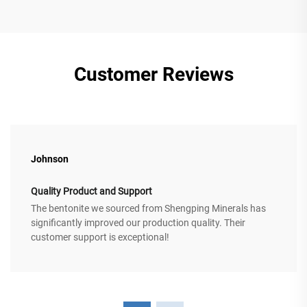
Customer Reviews
Johnson
Quality Product and Support
The bentonite we sourced from Shengping Minerals has
significantly improved our production quality. Their
customer support is exceptional!