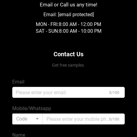
Email or Call us any time!
Email:
[email protected]
MON - FRI:8:00 AM - 12:00 PM
SAT - SUN:8:00 AM - 10:00 PM
Contact Us
Get free samples.
Email
0/100
Mobile/Whatsapp
Code
0/100
Name