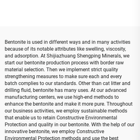
Paint/detergent Used
Bentonite is used in different ways and in many activities
because of its notable attributes like swelling, viscosity,
and adsorption. At Shijiazhuang Shengping Minerals, we
start our bentonite production process with border raw
material selection. Then we implement strict quality
strengthening measures to make sure each and every
batch complies to our standards. Other than cat litter and
drilling fluid, bentonite has many uses. At our advanced
manufacturing centers, we use high-end methods to
enhance the bentonite and make it more pure. Throughout
our business activities, we employ sustainable methods
that enable us to retain Constructive Environmental
Protection and quality in our bentonite. With the help of our
innovative bentonite, we employ Constructive
Environmental Protection methods and use the best