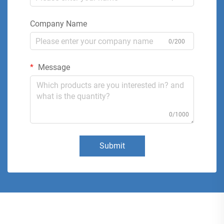
Company Name
0/200
Message
0/1000
Submit