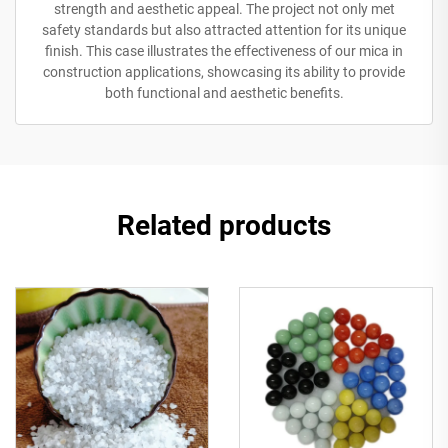
strength and aesthetic appeal. The project not only met
safety standards but also attracted attention for its unique
finish. This case illustrates the effectiveness of our mica in
construction applications, showcasing its ability to provide
both functional and aesthetic benefits.
Related products