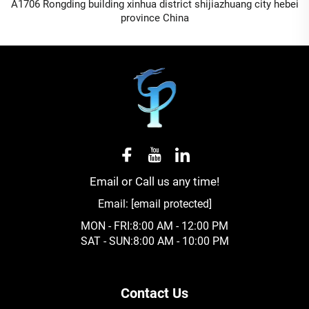
A1706 Rongding building xinhua district shijiazhuang city hebei
province China
Email or Call us any time!
Email:
[email protected]
MON - FRI:8:00 AM - 12:00 PM
SAT - SUN:8:00 AM - 10:00 PM
Contact Us