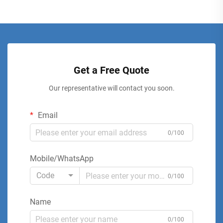
Get a Free Quote
Our representative will contact you soon.
Email
0/100
Mobile/WhatsApp
Code
0/100
Name
0/100