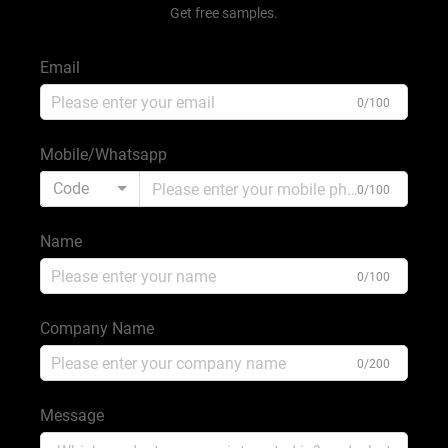
Get free samples.
Email
0/100
Mobile/Whatsapp
Code
0/100
Name
0/100
Company Name
0/200
Message