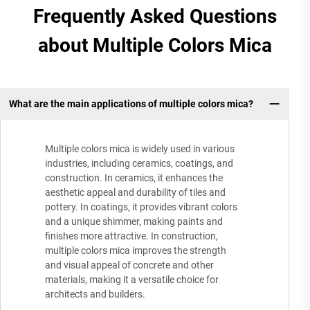
Frequently Asked Questions
about Multiple Colors Mica
What are the main applications of multiple colors mica?
Multiple colors mica is widely used in various
industries, including ceramics, coatings, and
construction. In ceramics, it enhances the
aesthetic appeal and durability of tiles and
pottery. In coatings, it provides vibrant colors
and a unique shimmer, making paints and
finishes more attractive. In construction,
multiple colors mica improves the strength
and visual appeal of concrete and other
materials, making it a versatile choice for
architects and builders.