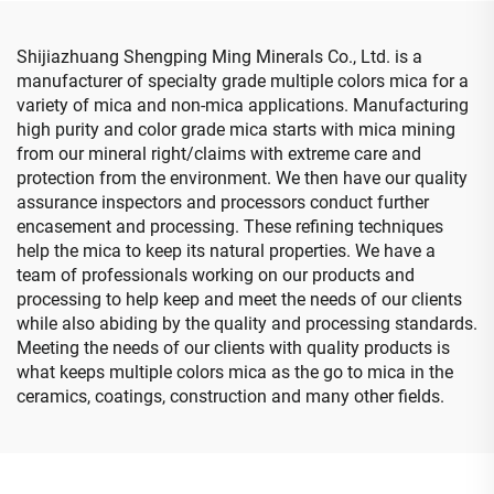
Shijiazhuang Shengping Ming Minerals Co., Ltd. is a
manufacturer of specialty grade multiple colors mica for a
variety of mica and non-mica applications. Manufacturing
high purity and color grade mica starts with mica mining
from our mineral right/claims with extreme care and
protection from the environment. We then have our quality
assurance inspectors and processors conduct further
encasement and processing. These refining techniques
help the mica to keep its natural properties. We have a
team of professionals working on our products and
processing to help keep and meet the needs of our clients
while also abiding by the quality and processing standards.
Meeting the needs of our clients with quality products is
what keeps multiple colors mica as the go to mica in the
ceramics, coatings, construction and many other fields.