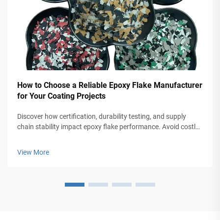
How to Choose a Reliable Epoxy Flake Manufacturer
for Your Coating Projects
Discover how certification, durability testing, and supply
chain stability impact epoxy flake performance. Avoid costly
coating failures—get the checklist for selecting top-tier
manufacturers.
View More