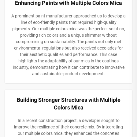
Enhancing Paints with Multiple Colors Mica
A prominent paint manufacturer approached us to develop a
line of eco-friendly paints that required high-quality
pigments. Our multiple colors mica was the perfect solution,
providing rich colors and a unique shimmer without
compromising on sustainability. The paints not only met
environmental regulations but also received accolades for
their aesthetic qualities and performance. This case
highlights the adaptability of our mica in the coatings
industry, demonstrating how it can contribute to innovative
and sustainable product development.
Building Stronger Structures with Multiple
Colors Mica
In a recent construction project, a developer sought to
improve the resilience of their concrete mix. By integrating
our multiple colors mica, they enhanced the concrete’s