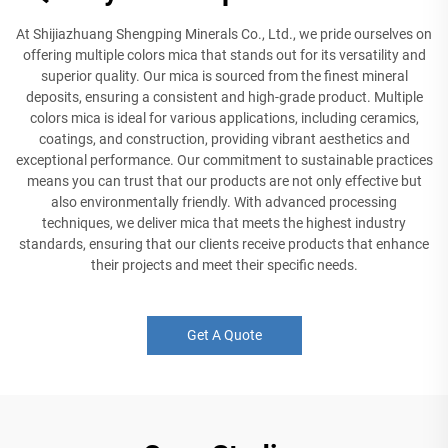
At Shijiazhuang Shengping Minerals Co., Ltd., we pride ourselves on
offering multiple colors mica that stands out for its versatility and
superior quality. Our mica is sourced from the finest mineral
deposits, ensuring a consistent and high-grade product. Multiple
colors mica is ideal for various applications, including ceramics,
coatings, and construction, providing vibrant aesthetics and
exceptional performance. Our commitment to sustainable practices
means you can trust that our products are not only effective but
also environmentally friendly. With advanced processing
techniques, we deliver mica that meets the highest industry
standards, ensuring that our clients receive products that enhance
their projects and meet their specific needs.
Get A Quote