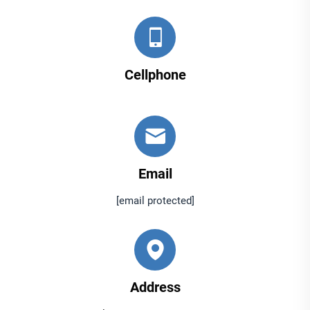
Cellphone
Email
[email protected]
Address