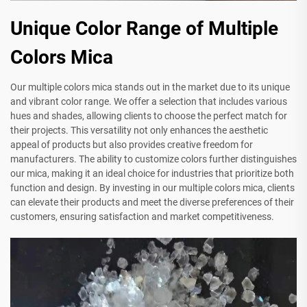
Unique Color Range of Multiple
Colors Mica
Our multiple colors mica stands out in the market due to its unique
and vibrant color range. We offer a selection that includes various
hues and shades, allowing clients to choose the perfect match for
their projects. This versatility not only enhances the aesthetic
appeal of products but also provides creative freedom for
manufacturers. The ability to customize colors further distinguishes
our mica, making it an ideal choice for industries that prioritize both
function and design. By investing in our multiple colors mica, clients
can elevate their products and meet the diverse preferences of their
customers, ensuring satisfaction and market competitiveness.