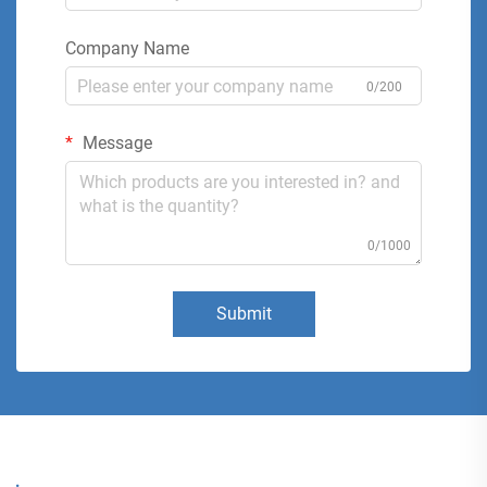
Company Name
0/200
Message
0/1000
Submit