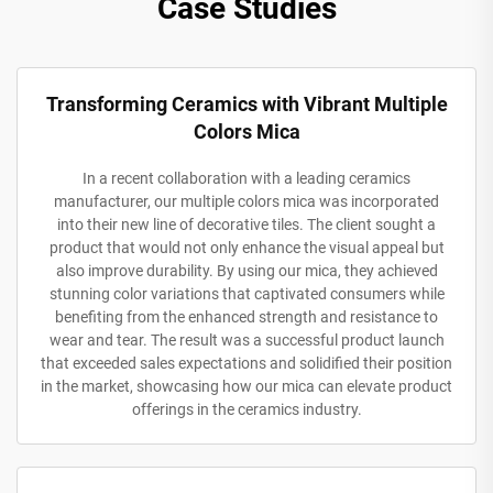
Case Studies
Transforming Ceramics with Vibrant Multiple
Colors Mica
In a recent collaboration with a leading ceramics
manufacturer, our multiple colors mica was incorporated
into their new line of decorative tiles. The client sought a
product that would not only enhance the visual appeal but
also improve durability. By using our mica, they achieved
stunning color variations that captivated consumers while
benefiting from the enhanced strength and resistance to
wear and tear. The result was a successful product launch
that exceeded sales expectations and solidified their position
in the market, showcasing how our mica can elevate product
offerings in the ceramics industry.