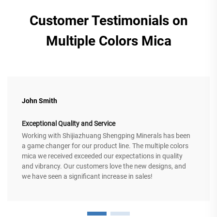
Customer Testimonials on
Multiple Colors Mica
John Smith
Exceptional Quality and Service
Working with Shijiazhuang Shengping Minerals has been
a game changer for our product line. The multiple colors
mica we received exceeded our expectations in quality
and vibrancy. Our customers love the new designs, and
we have seen a significant increase in sales!