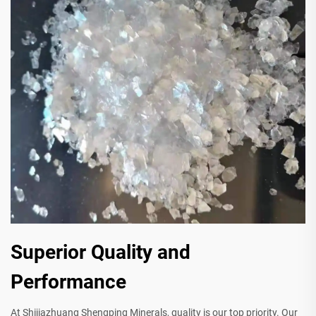
Superior Quality and
Performance
At Shijiazhuang Shengping Minerals, quality is our top priority. Our