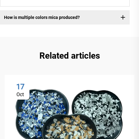
How is multiple colors mica produced?
Related articles
17
Oct