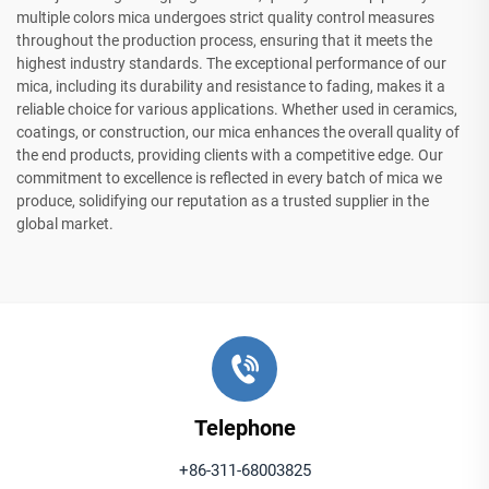
multiple colors mica undergoes strict quality control measures
throughout the production process, ensuring that it meets the
highest industry standards. The exceptional performance of our
mica, including its durability and resistance to fading, makes it a
reliable choice for various applications. Whether used in ceramics,
coatings, or construction, our mica enhances the overall quality of
the end products, providing clients with a competitive edge. Our
commitment to excellence is reflected in every batch of mica we
produce, solidifying our reputation as a trusted supplier in the
global market.
Telephone
+86-311-68003825