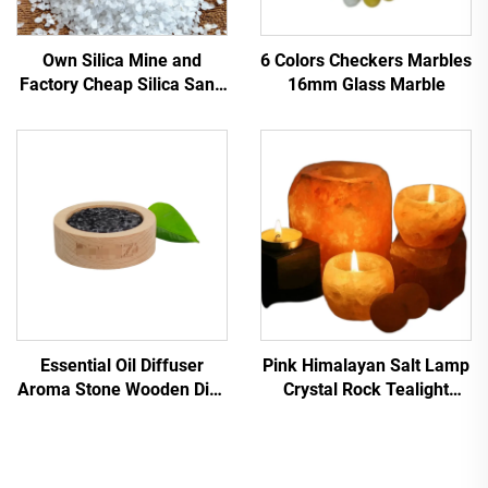
Own Silica Mine and
6 Colors Checkers Marbles
Factory Cheap Silica Sand
16mm Glass Marble
for Water Filtration Quartz
Sand Low Price Silica
Sand
Essential Oil Diffuser
Pink Himalayan Salt Lamp
Aroma Stone Wooden Dish
Crystal Rock Tealight
Black Lava Stone Aroma
Candle Holder Carved
Diffuser with Customize
Decoration Himalayan Salt
Logo
Candle Holders