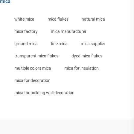
mica
white mica
mica flakes
natural mica
mica factory
mica manufacturer
ground mica
fine mica
mica supplier
transparent mica flakes
dyed mica flakes
multiple colors mica
mica for insulation
mica for decoration
mica for building wall decoration