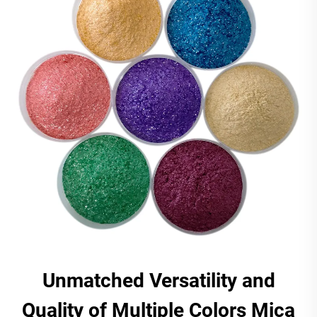
Unmatched Versatility and
Quality of Multiple Colors Mica