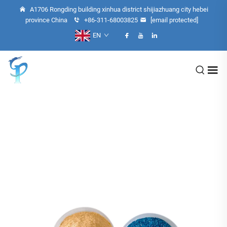
A1706 Rongding building xinhua district shijiazhuang city hebei
province China
+86-311-68003825
[email protected]
EN