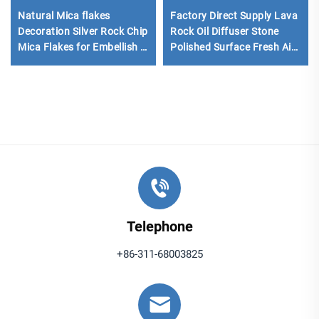
Natural Mica flakes
Factory Direct Supply Lava
Decoration Silver Rock Chip
Rock Oil Diffuser Stone
Mica Flakes for Embellish in
Polished Surface Fresh Air
Floor Tiles Coatings Epoxy
Black/Red Color
Floor
Telephone
+86-311-68003825