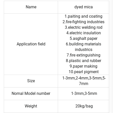
Name
dyed mica
1.paiting and coating
2.fire-fighting industries
3.electric welding rod
4.electric insulation
5.asghalt paper
Application field
6.building materials
industrics
7.fire extinguishing
8.plastic and rubber
9.paper making
10.pearl pigment
1-3mm,2-4mm,3-5mm,5-
Size
7mm
Nomal Model number
1-3mm,3-5mm
Weight
20kg/bag