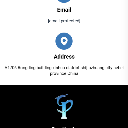
Email
[email protected]
Address
A1706 Rongding building xinhua district shijiazhuang city hebei
province China