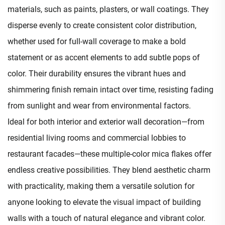
materials, such as paints, plasters, or wall coatings. They
disperse evenly to create consistent color distribution,
whether used for full-wall coverage to make a bold
statement or as accent elements to add subtle pops of
color. Their durability ensures the vibrant hues and
shimmering finish remain intact over time, resisting fading
from sunlight and wear from environmental factors.​
Ideal for both interior and exterior wall decoration—from
residential living rooms and commercial lobbies to
restaurant facades—these multiple-color mica flakes offer
endless creative possibilities. They blend aesthetic charm
with practicality, making them a versatile solution for
anyone looking to elevate the visual impact of building
walls with a touch of natural elegance and vibrant color.