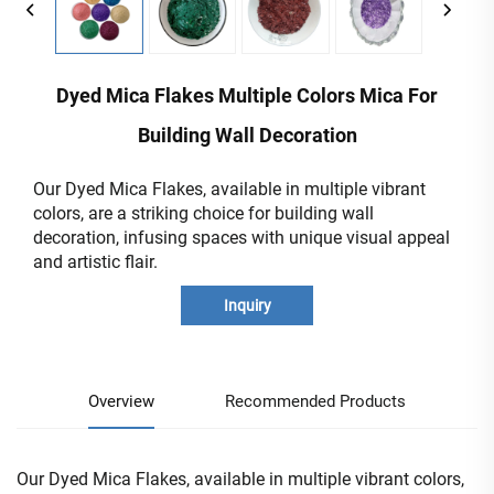
Dyed Mica Flakes Multiple Colors Mica For
Building Wall Decoration
Our Dyed Mica Flakes, available in multiple vibrant
colors, are a striking choice for building wall
decoration, infusing spaces with unique visual appeal
and artistic flair.
Inquiry
Overview
Recommended Products
Our Dyed Mica Flakes, available in multiple vibrant colors,