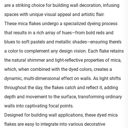
are a striking choice for building wall decoration, infusing
spaces with unique visual appeal and artistic flair.​
These mica flakes undergo a specialized dyeing process
that results in a rich array of hues—from bold reds and
blues to soft pastels and metallic shades—ensuring there’s
a color to complement any design vision. Each flake retains
the natural shimmer and light-reflective properties of mica,
which, when combined with the dyed colors, creates a
dynamic, multi-dimensional effect on walls. As light shifts
throughout the day, the flakes catch and reflect it, adding
depth and movement to the surface, transforming ordinary
walls into captivating focal points.​
Designed for building wall applications, these dyed mica
flakes are easy to integrate into various decorative