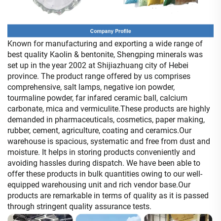
Known for manufacturing and exporting a wide range of
best quality Kaolin & bentonite, Shengping minerals was
set up in the year 2002 at Shijiazhuang city of Hebei
province.
The product range offered by us comprises
comprehensive, salt lamps, negative ion powder,
tourmaline powder, far infared ceramic ball, calcium
carbonate, mica and vermiculite.
These products are highly
demanded in pharmaceuticals, cosmetics, paper making,
rubber, cement, agriculture, coating and ceramics.
Our
warehouse is spacious, systematic and free from dust and
moisture.
It helps in storing products conveniently and
avoiding hassles during dispatch.
We have been able to
offer these products in bulk quantities owing to our well-
equipped warehousing unit and rich vendor base.
Our
products are remarkable in terms of quality as it is passed
through stringent quality assurance tests.