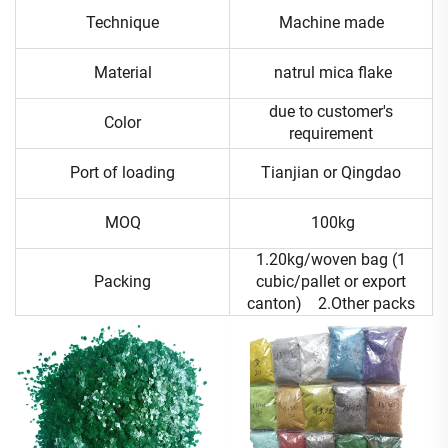
Technique
Machine made
Material
natrul mica flake
due to customer's
Color
requirement
Port of loading
Tianjian or Qingdao
MOQ
100kg
1.20kg/woven bag (1
Packing
cubic/pallet or export
canton) 2.Other packs