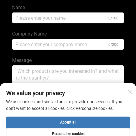
Name
0/100
Company Name
0/200
Message
0/1000
We value your privacy
We use cookies and similar tools to provide our services. If you
don't want to accept all cookies, click Personalize cookies.
Submit
Accept all
Copyright © 2025 by shijiazhuang shengping minerals
Personalize cookies