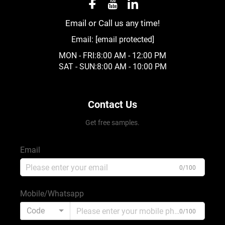
Email or Call us any time!
Email:
[email protected]
MON - FRI:8:00 AM - 12:00 PM
SAT - SUN:8:00 AM - 10:00 PM
Contact Us
Get free samples.
Email
0/100
Mobile/Whatsapp
Code
0/100