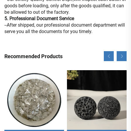
goods before loading, only after the goods qualified, it can
be allowed to out of the factory.
5. Professional Document Service
--After shipped, our professional document department will
serve you all the documents for you timely.
Recommended Products