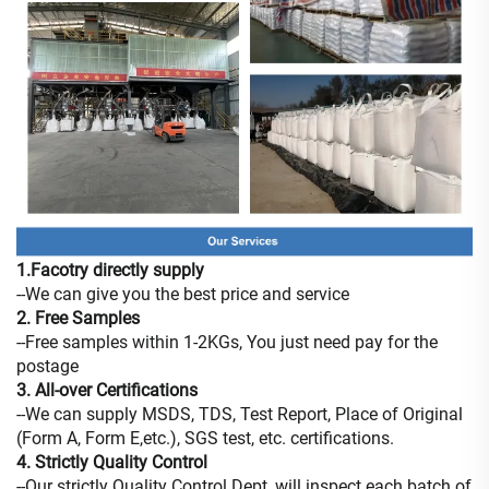
1.Facotry directly supply
--We can give you the best price and service
2. Free Samples
--Free samples within 1-2KGs, You just need pay for the
postage
3. All-over Certifications
--We can supply MSDS, TDS, Test Report, Place of Original
(Form A, Form E,etc.), SGS test, etc. certifications.
4. Strictly Quality Control
--Our strictly Quality Control Dept.,will inspect each batch of