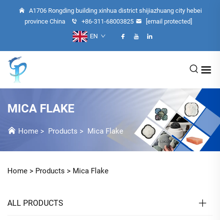
A1706 Rongding building xinhua district shijiazhuang city hebei
province China
+86-311-68003825
[email protected]
EN
MICA FLAKE
Home
>
Products
>
Mica Flake
Home >
Products
>
Mica Flake
ALL PRODUCTS